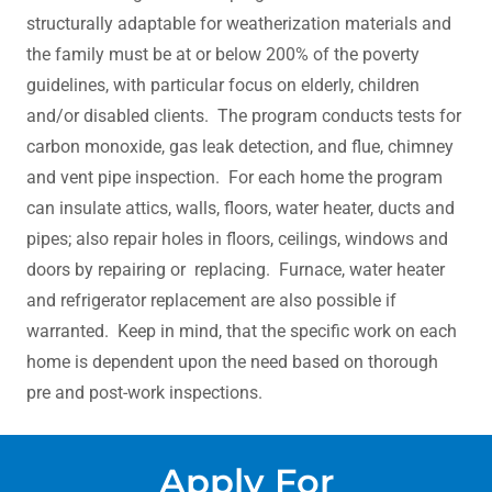
structurally adaptable for weatherization materials and
the family must be at or below 200% of the poverty
guidelines, with particular focus on elderly, children
and/or disabled clients. The program conducts tests for
carbon monoxide, gas leak detection, and flue, chimney
and vent pipe inspection. For each home the program
can insulate attics, walls, floors, water heater, ducts and
pipes; also repair holes in floors, ceilings, windows and
doors by repairing or replacing. Furnace, water heater
and refrigerator replacement are also possible if
warranted. Keep in mind, that the specific work on each
home is dependent upon the need based on thorough
pre and post-work inspections.
Apply For