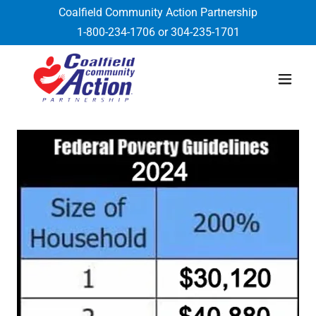
Coalfield Community Action Partnership
1-800-234-1706
or
304-235-1701