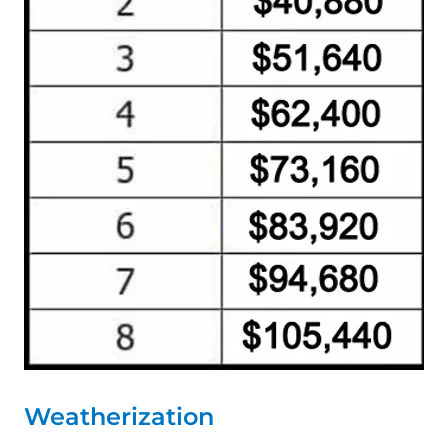
Weatherization