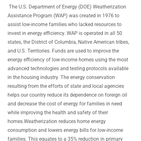
The U.S. Department of Energy (DOE) Weatherization
Assistance Program (WAP) was created in 1976 to
assist low-income families who lacked resources to
invest in energy efficiency. WAP is operated in all 50
states, the District of Columbia, Native American tribes,
and U.S. Territories. Funds are used to improve the
energy efficiency of low-income homes using the most
advanced technologies and testing protocols available
in the housing industry. The energy conservation
resulting from the efforts of state and local agencies
helps our country reduce its dependence on foreign oil
and decrease the cost of energy for families in need
while improving the health and safety of their
homes.Weatherization reduces home energy
consumption and lowers energy bills for low-income
families. This equates to a 35% reduction in primary