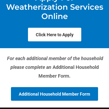
Weatherization Services
Online
Click Here to Apply
For each additional member of the household
please complete an
Additional Household
Member Form.
Additional Household Member Form