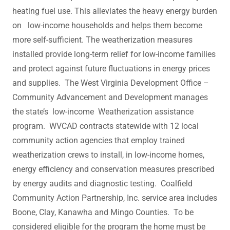
heating fuel use. This alleviates the heavy energy burden
on low-income households and helps them become
more self-sufficient. The weatherization measures
installed provide long-term relief for low-income families
and protect against future fluctuations in energy prices
and supplies. ​The West Virginia Development Office –
Community Advancement and Development manages
the state’s low-income Weatherization assistance
program. WVCAD contracts statewide with 12 local
community action agencies that employ trained
weatherization crews to install, in low-income homes,
energy efficiency and conservation measures prescribed
by energy audits and diagnostic testing. Coalfield
Community Action Partnership, Inc. service area includes
Boone, Clay, Kanawha and Mingo Counties. To be
considered eligible for the program the home must be